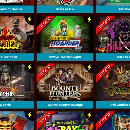
ead, or Deader
Skate or Die
Disturb
PROMO
PROMO
od Diamond
xWays Hoarder xSplit
Kill Em A
PROMO
PROMO
Gopnik
Bounty Hunters xNudge
Evil Goblins
PROMO
PROMO