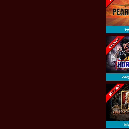
Pe
PROMO
xWay
PROMO
Mis