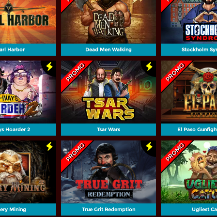
arl Harbor
Dead Men Walking
Stockholm S
PROMO
PROMO
s Hoarder 2
Tsar Wars
El Paso Gunfig
PROMO
PROMO
ery Mining
True Grit Redemption
Ugliest C