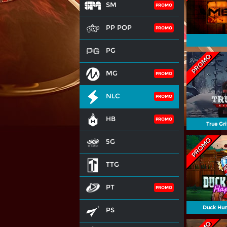
SM
PROMO
PP POP
PROMO
PG
PROMO
MG
PROMO
NLC
PROMO
HB
PROMO
True Gr
PROMO
5G
TTG
PT
PROMO
Duck Hun
PS