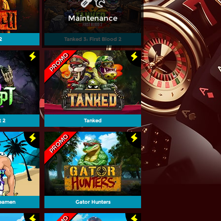
Maintenance
2
Tanked 3: First Blood 2
PROMO
t 2
Tanked
PROMO
Seamen
Gator Hunters