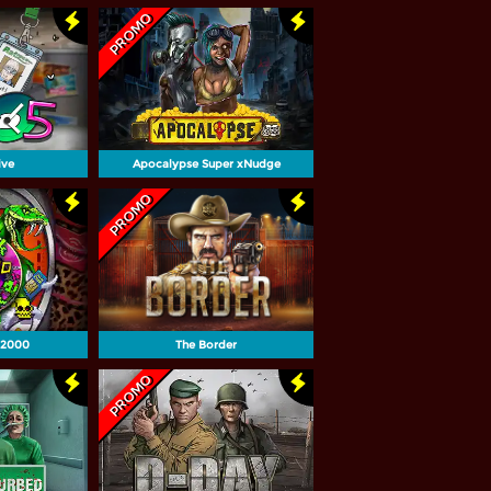
PROMO
ive
Apocalypse Super xNudge
PROMO
 2000
The Border
PROMO