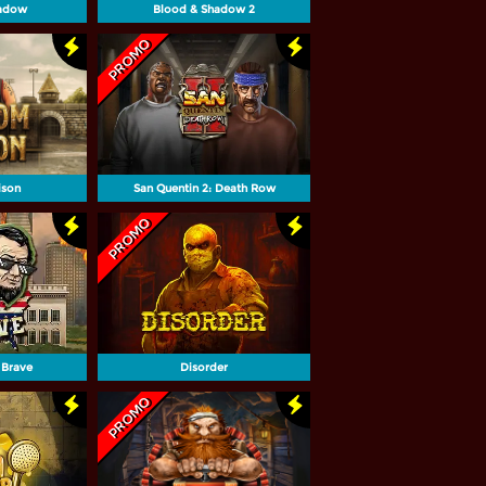
hadow
Blood & Shadow 2
PROMO
ison
San Quentin 2: Death Row
PROMO
 Brave
Disorder
PROMO