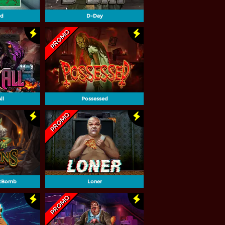
ed
D-Day
PROMO
ll
Possessed
PROMO
 xBomb
Loner
PROMO