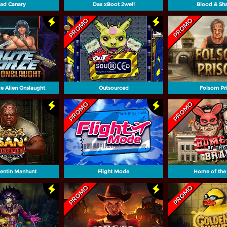
ad Canary
Das xBoot 2wei!
Blood & S
PROMO
PROMO
e Alien Onslaught
Outsourced
Folsom Pr
PROMO
PROMO
entin Manhunt
Flight Mode
Home of the
PROMO
PROMO