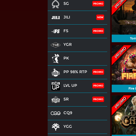
PROMO
SG
PROMO
JILI
NEW
FS
PROMO
Tom
YGR
PROMO
PK
PP 98% RTP
PROMO
LVL UP
PROMO
Fire 
PROMO
SR
PROMO
CQ9
YGG