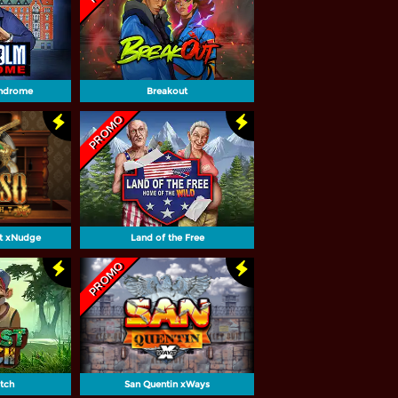
yndrome
Breakout
PROMO
ht xNudge
Land of the Free
PROMO
atch
San Quentin xWays