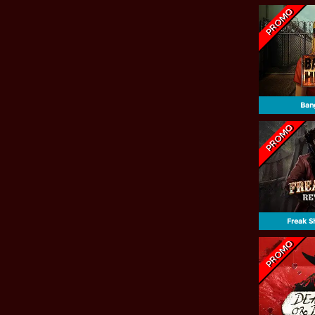
PROMO
Ban
PROMO
Freak S
PROMO