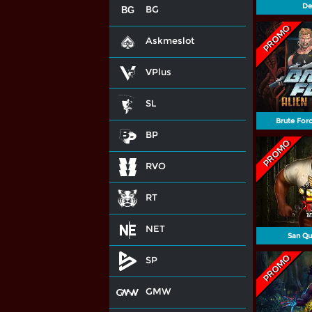
De
BG
PROMO
Askmeslot
VPlus
SL
Brute Forc
BP
PROMO
RVO
RT
NET
San Qu
PROMO
SP
GMW