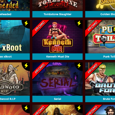
eheaded
Tombstone Slaughter
Golden Sh
PROMO
PROMO
as xBoot
Kenneth Must Die
Punk Toil
PROMO
PROMO
dwood R.I.P
Serial
Brute Fo
PROMO
PROMO