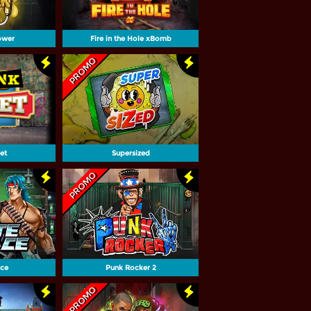
ower
Fire in the Hole xBomb
PROMO
et
Supersized
PROMO
rce
Punk Rocker 2
PROMO