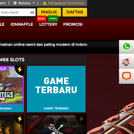
ami
Bahasa
Pengaduan Customer
DAFTAR
BARU
PROMO
LE
IDNRAFFLE
LOTTERY
PROMOSI
e resmi dan paling modern di Indonesia ---
Situs Resmi Slotbom - S
M88 SLOTS
SIF
 Hunters
GAME TERBARU
PROMO