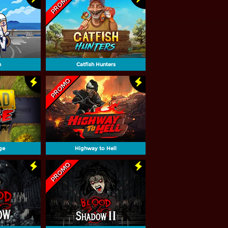
PROMO
n
Catfish Hunters
PROMO
ge
Highway to Hell
PROMO