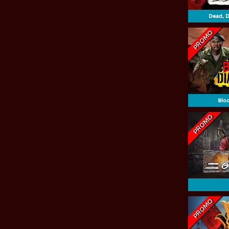
Dead, D
PROMO
Blo
PROMO
PROMO