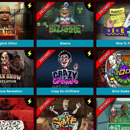
PROMO
PROMO
gkok Hilton
Bizarre
Nine To F
PROMO
PROMO
how Revelation
Crazy Ex-Girlfriend
Brick Snake
PROMO
PROMO