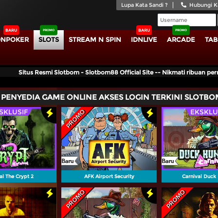
Lupa Kata Sandi ?
Hubungi K
BARU
BARU
PROMO
PROMO
DNPOKER
SLOTS
STREAM N SPIN
IDNLIVE
ARCADE
TAB
Resmi Slotbom - Slotbom88 Official Site -- Nikmati ribuan permainan onlin
 PENYEDIA GAME ONLINE AKSES LOGIN TERKINI SLOTBO
SKLUSIF
EKSKLU
PROMO
al The Crypt 2
AFK Airport Security
Carnival Duck
PROMO
PROMO