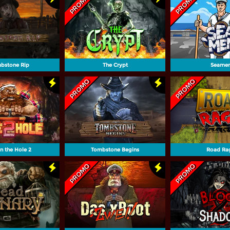
PROMO
PROMO
bstone Rip
The Crypt
Seame
PROMO
PROMO
in the Hole 2
Tombstone Begins
Road Ra
PROMO
PROMO