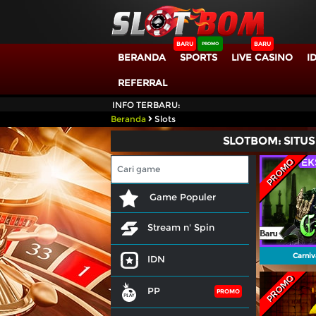
BARU
BARU
PROMO
BERANDA
SPORTS
LIVE CASINO
I
REFERRAL
INFO TERBARU:
Situs 
Beranda
Slots
SLOTBOM: SITUS
EK
PROMO
Game Populer
Stream n' Spin
Carniv
IDN
PROMO
PP
PROMO