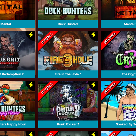
Mental
Duck Hunters
Mental 
PROMO
PROMO
it Redemption 2
Fire In The Hole 3
The Cryp
PROMO
PROMO
ters Happy Hour
Punk Rocker 3
Soaked By 