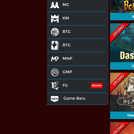
MC
B
KM
PROMO
BTG
RTG
MNP
D
GMP
PROMO
FG
PROMO
Game Baru
Dea
PROMO